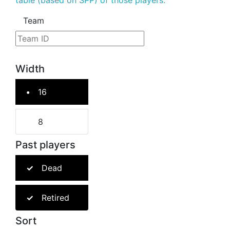
table (based on SPP) of those players.
Team
Width
16
8
Past players
Dead
Retired
Sort