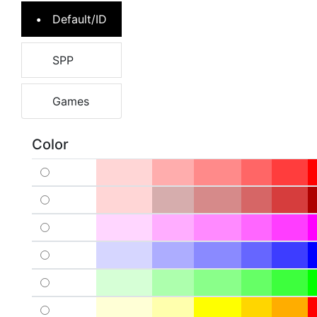
Default/ID
SPP
Games
Color