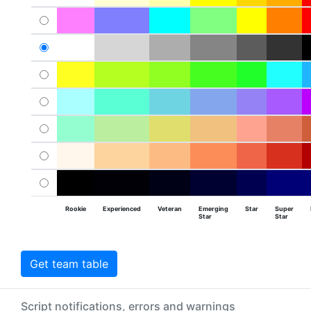
Rookie
Experienced
Veteran
Emerging
Star
Super
Star
Star
Get team table
Script notifications, errors and warnings