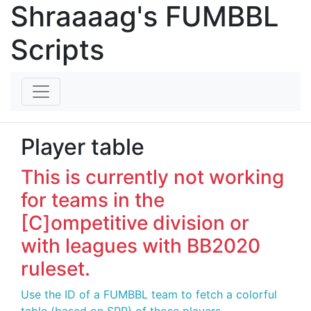
Shraaaag's FUMBBL
Scripts
Player table
This is currently not working
for teams in the
[C]ompetitive division or
with leagues with BB2020
ruleset.
Use the ID of a FUMBBL team to fetch a colorful