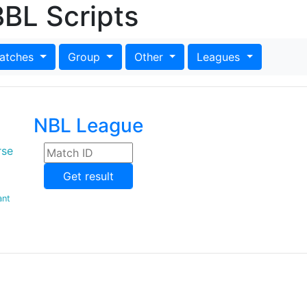
BL Scripts
atches
Group
Other
Leagues
NBL League
rse
Get result
ant