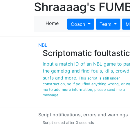
Shraaaag's FUMB
Home
Coach
Team
M
NBL
Scriptomatic foultastic
Input a match ID of an NBL game to pa
the gamelog and find fouls, kills, crowd
surfs and more.
This script is still under
construction, so if you find anything wrong, or w
me to add more information, please send me a
message.
Script notifications, errors and warnings
Script ended after 0 seconds