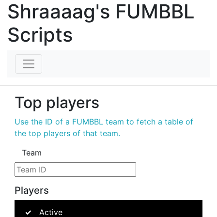
Shraaaag's FUMBBL
Scripts
Top players
Use the ID of a FUMBBL team to fetch a table of
the top players of that team.
Team
Players
Active