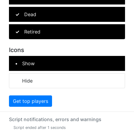
Dead
Retired
Icons
Show
Hide
Get top players
Script notifications, errors and warnings
Script ended after 1 seconds