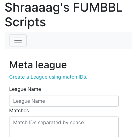
Shraaaag's FUMBBL
Scripts
Meta league
Create a League using match IDs.
League Name
Matches