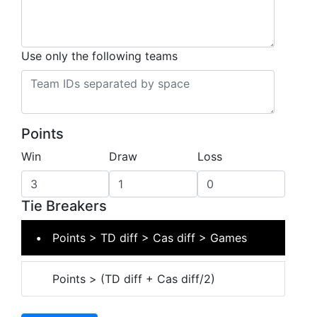
Use only the following teams
Points
Win
Draw
Loss
Tie Breakers
Points > TD diff > Cas diff > Games
Points > (TD diff + Cas diff/2)