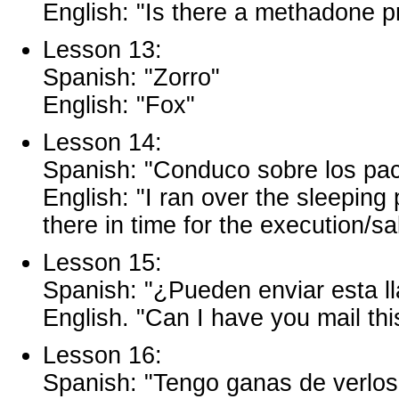
English: "Is there a methadone pr
Lesson 13:
Spanish: "Zorro"
English: "Fox"
Lesson 14:
Spanish: "Conduco sobre los paco
English: "I ran over the sleepin
there in time for the execution/sa
Lesson 15:
Spanish: "¿Pueden enviar esta ll
English. "Can I have you mail this
Lesson 16:
Spanish: "Tengo ganas de verlos 