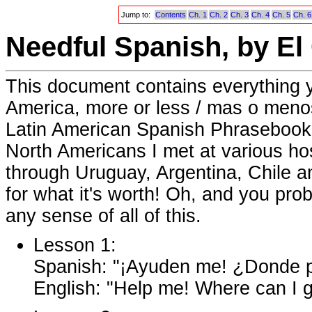
Jump to:
Contents
Ch. 1
Ch. 2
Ch. 3
Ch. 4
Ch. 5
Ch. 6
Needful Spanish, by El
This document contains everything 
America, more or less / mas o menos.
Latin American Spanish Phrasebook a
North Americans I met at various ho
through Uruguay, Argentina, Chile and
for what it's worth! Oh, and you pr
any sense of all of this.
Lesson 1:
Spanish: "¡Ayuden me! ¿Donde pu
English: "Help me! Where can I g