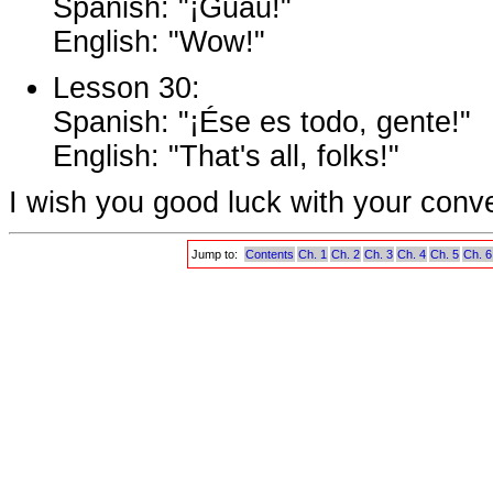
Spanish: "¡Guau!"
English: "Wow!"
Lesson 30:
Spanish: "¡Ése es todo, gente!"
English: "That's all, folks!"
I wish you good luck with your conv
Jump to:
Contents
Ch. 1
Ch. 2
Ch. 3
Ch. 4
Ch. 5
Ch. 6