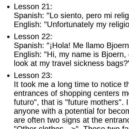
Lesson 21:
Spanish: "Lo siento, pero mi rel
English: "Unfortunately my religi
Lesson 22:
Spanish: "¡Hola! Me llamo Bjoern
English: "Hi, my name is Bjoern
look at my travel sickness bags?
Lesson 23:
It took me a long time to notice 
entrances of shopping centers m
futuro", that is "future mothers
anyone with a potential for beco
are often two signs at the entra
"Other clothes -->". These two fa