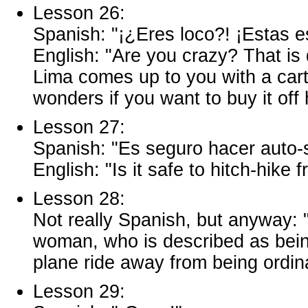
Lesson 26:
Spanish: "¡¿Eres loco?! ¡Estas e
English: "Are you crazy? That i
Lima comes up to you with a cart
wonders if you want to buy it off 
Lesson 27:
Spanish: "Es seguro hacer auto
English: "Is it safe to hitch-hik
Lesson 28:
Not really Spanish, but anyway: 
woman, who is described as being 
plane ride away from being ordin
Lesson 29: