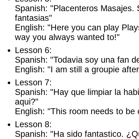
Spanish: "Placenteros Masajes. 
fantasias"
English: "Here you can play Plays
way you always wanted to!"
Lesson 6:
Spanish: "Todavia soy una fan d
English: "I am still a groupie afte
Lesson 7:
Spanish: "Hay que limpiar la hab
aqui?"
English: "This room needs to be
Lesson 8:
Spanish: "Ha sido fantastico. ¿Q