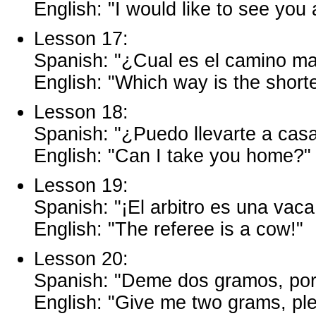
English: "I would like to see you 
Lesson 17:
Spanish: "¿Cual es el camino ma
English: "Which way is the short
Lesson 18:
Spanish: "¿Puedo llevarte a cas
English: "Can I take you home?"
Lesson 19:
Spanish: "¡El arbitro es una vaca
English: "The referee is a cow!"
Lesson 20:
Spanish: "Deme dos gramos, por 
English: "Give me two grams, pl