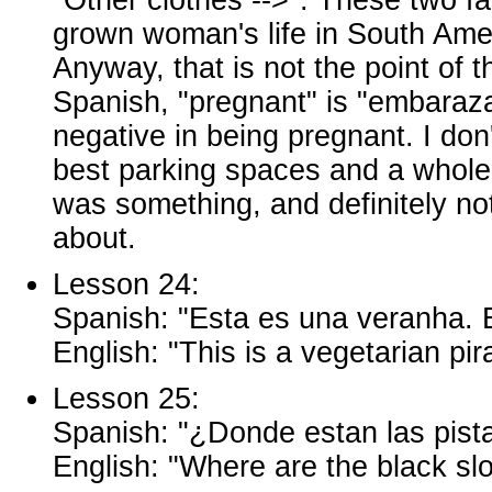
grown woman's life in South Amer
Anyway, that is not the point of t
Spanish, "pregnant" is "embaraz
negative in being pregnant. I don
best parking spaces and a whole s
was something, and definitely n
about.
Lesson 24:
Spanish: "Esta es una veranha. E
English: "This is a vegetarian pira
Lesson 25:
Spanish: "¿Donde estan las pist
English: "Where are the black sl