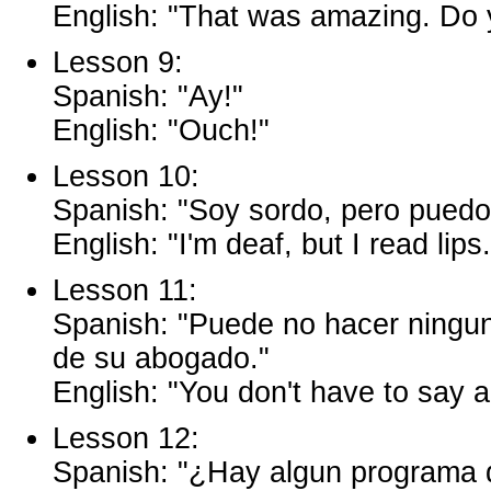
English: "That was amazing. Do 
Lesson 9:
Spanish: "Ay!"
English: "Ouch!"
Lesson 10:
Spanish: "Soy sordo, pero puedo l
English: "I'm deaf, but I read lips.
Lesson 11:
Spanish: "Puede no hacer ningun
de su abogado."
English: "You don't have to say a
Lesson 12:
Spanish: "¿Hay algun programa 