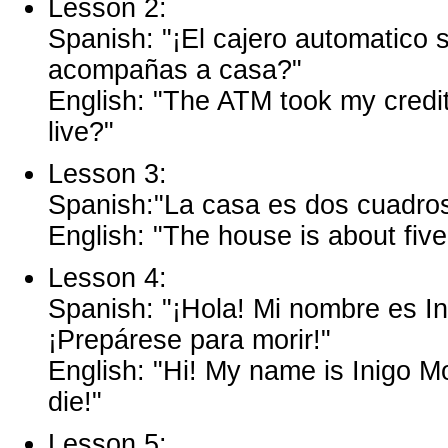
Lesson 2:
Spanish: "¡El cajero automatico 
acompañas a casa?"
English: "The ATM took my credi
live?"
Lesson 3:
Spanish:"La casa es dos cuadros
English: "The house is about fiv
Lesson 4:
Spanish: "¡Hola! Mi nombre es I
¡Prepárese para morir!"
English: "Hi! My name is Inigo Mo
die!"
Lesson 5: