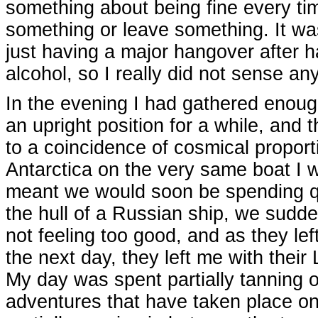
something about being fine every ti
something or leave something. It wa
just having a major hangover after 
alcohol, so I really did not sense 
In the evening I had gathered enough
an upright position for a while, and
to a coincidence of cosmical proport
Antarctica on the very same boat I 
meant we would soon be spending qui
the hull of a Russian ship, we sudde
not feeling too good, and as they lef
the next day, they left me with thei
My day was spent partially tanning o
adventures that have taken place on A