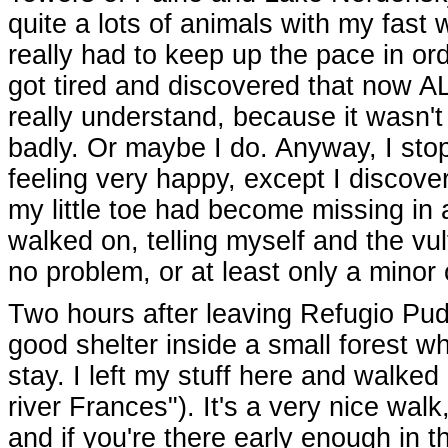
quite a lots of animals with my fast 
really had to keep up the pace in or
got tired and discovered that now A
really understand, because it wasn't 
badly. Or maybe I do. Anyway, I stop
feeling very happy, except I discove
my little toe had become missing in
walked on, telling myself and the vu
no problem, or at least only a minor
Two hours after leaving Refugio Pud
good shelter inside a small forest whe
stay. I left my stuff here and walked
river Frances"). It's a very nice walk
and if you're there early enough in 