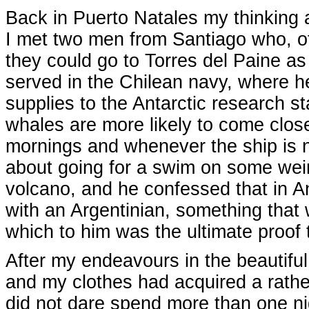
Back in Puerto Natales my thinkin
I met two men from Santiago who, of
they could go to Torres del Paine a
served in the Chilean navy, where 
supplies to the Antarctic research s
whales are more likely to come close
mornings and whenever the ship is n
about going for a swim on some weird 
volcano, and he confessed that in A
with an Argentinian, something that
which to him was the ultimate proof t
After my endeavours in the beautif
and my clothes had acquired a rather
did not dare spend more than one ni