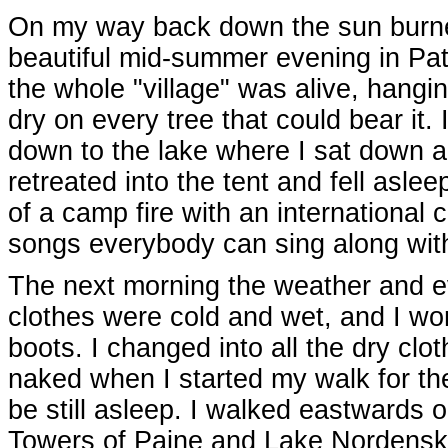
On my way back down the sun burned 
beautiful mid-summer evening in Pata
the whole "village" was alive, hangi
dry on every tree that could bear it
down to the lake where I sat down a
retreated into the tent and fell asle
of a camp fire with an international 
songs everybody can sing along with,
The next morning the weather and ev
clothes were cold and wet, and I won
boots. I changed into all the dry clot
naked when I started my walk for th
be still asleep. I walked eastwards o
Towers of Paine and Lake Nordenskjø