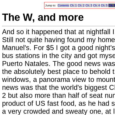
Jump to:
Contents
Ch. 1
Ch. 2
Ch. 3
Ch. 4
Ch. 5
Ch. 
The W, and more
And so it happened that at nightfall
Still not quite having found my home 
Manuel's. For $5 I got a good night'
bus stations in the city and got myse
Puerto Natales. The good news was t
the absolutely best place to behold 
windows, a panorama view to mount
news was that the world's biggest 
2 but also more than half of seat nu
product of US fast food, as he had s
a very crowded and sweaty one, at le