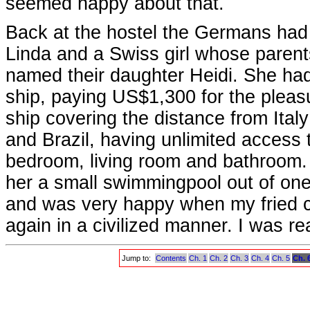
seemed happy about that.
Back at the hostel the Germans had 
Linda and a Swiss girl whose parents
named their daughter Heidi. She had
ship, paying US$1,300 for the plea
ship covering the distance from Ital
and Brazil, having unlimited access to
bedroom, living room and bathroom
her a small swimmingpool out of one 
and was very happy when my fried 
again in a civilized manner. I was r
Jump to:
Contents
Ch. 1
Ch. 2
Ch. 3
Ch. 4
Ch. 5
Ch. 