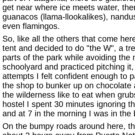
get near where ice meets water, there
guanacos (llama-llookalikes), nandus
even flamingos.
So, like all the others that come her
tent and decided to do "the W", a tre
parts of the park while avoiding the
schoolyard and practiced pitching it
attempts I felt confident enough to
the shop to bunker up on chocolate 
the wilderness like to eat when grub
hostel I spent 30 minutes ignoring th
and at 7 in the morning I was in the 
On the bumpy roads around here, th