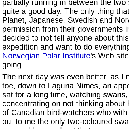
partially running in between the two 
quite a good day. The only thing tha
Planet, Japanese, Swedish and Norw
permission from their governments in
decided to not tell anyone about this
expedition and want to do everythin
Norwegian Polar Institute
's Web site
going.
The next day was even better, as I 
toe, down to Laguna Nimes, an appen
sat for a long time, watching swans, 
concentrating on not thinking about 
of Canadian bird-watchers who with
out to me the only two-coloured swan