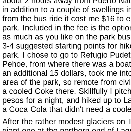
about 2 hours away from Puerto Nat
in addition to a couple of swellings 
from the bus ride it cost me $16 to e
park. Included in the fee is the optio
as much as you like on the park bus
3-4 suggested starting points for hik
park. I chose to go to Refugio Pude
Pehoe, from where there was a boat 
an additional 15 dollars, took me int
area of the park, so remote from civi
a cooled Coke there. Skillfully I pitc
pesos for a night, and hiked up to 
a Coca-Cola that didn't need a cooler
After the rather modest glaciers on 
giant one at the northern end of Lago