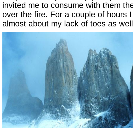
invited me to consume with them th
over the fire. For a couple of hours
almost about my lack of toes as well