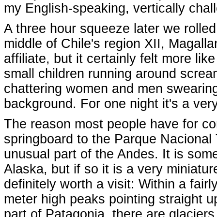
my English-speaking, vertically cha
A three hour squeeze later we rolled 
middle of Chile's region XII, Magalla
affiliate, but it certainly felt more l
small children running around screami
chattering women and men swearing 
background. For one night it's a very
The reason most people have for com
springboard to the Parque Nacional 
unusual part of the Andes. It is so
Alaska, but if so it is a very miniatu
definitely worth a visit: Within a fai
meter high peaks pointing straight up
part of Patagonia, there are glaciers