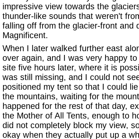
impressive view towards the glaciers
thunder-like sounds that weren't fr
falling off from the glacier-front and
Magnificent.
When I later walked further east alo
over again, and I was very happy to 
site five hours later, where it is po
was still missing, and I could not see
positioned my tent so that I could l
the mountains, waiting for the mount
happened for the rest of that day, e
the Mother of All Tents, enough to h
did not completely block my view, s
okay when they actually put up a who