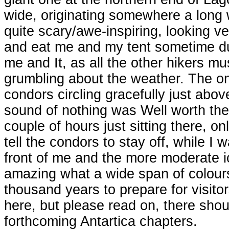
wide, originating somewhere a long 
quite scary/awe-inspiring, looking v
and eat me and my tent sometime durin
me and It, as all the other hikers mus
grumbling about the weather. The on
condors circling gracefully just ab
sound of nothing was Well worth the
couple of hours just sitting there, on
tell the condors to stay off, while 
front of me and the more moderate ice
amazing what a wide span of colours
thousand years to prepare for visitors
here, but please read on, there shoul
forthcoming Antartica chapters.