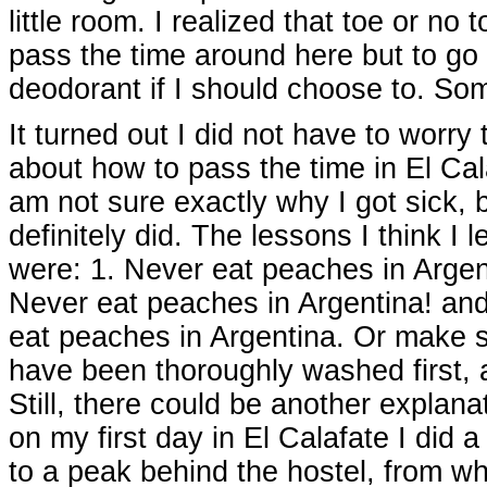
little room. I realized that toe or no
pass the time around here but to go 
deodorant if I should choose to. So
It turned out I did not have to worry
about how to pass the time in El Cala
am not sure exactly why I got sick, b
definitely did. The lessons I think I 
were: 1. Never eat peaches in Argent
Never eat peaches in Argentina! an
eat peaches in Argentina. Or make 
have been thoroughly washed first,
Still, there could be another explana
on my first day in El Calafate I did a
to a peak behind the hostel, from whi