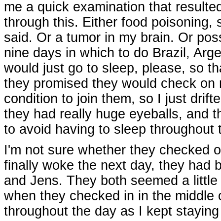
me a quick examination that resulted
through this. Either food poisoning,
said. Or a tumor in my brain. Or pos
nine days in which to do Brazil, Arg
would just go to sleep, please, so th
they promised they would check on m
condition to join them, so I just dri
they had really huge eyeballs, and th
to avoid having to sleep throughout t
I'm not sure whether they checked o
finally woke the next day, they had
and Jens. They both seemed a little 
when they checked in in the middle 
throughout the day as I kept staying