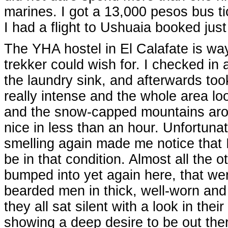
marines. I got a 13,000 pesos bus ti
I had a flight to Ushuaia booked just 
The YHA hostel in El Calafate is way 
trekker could wish for. I checked in
the laundry sink, and afterwards too
really intense and the whole area loo
and the snow-capped mountains arou
nice in less than an hour. Unfortunat
smelling again made me notice that I
be in that condition. Almost all the 
bumped into yet again here, that wer
bearded men in thick, well-worn a
they all sat silent with a look in thei
showing a deep desire to be out the