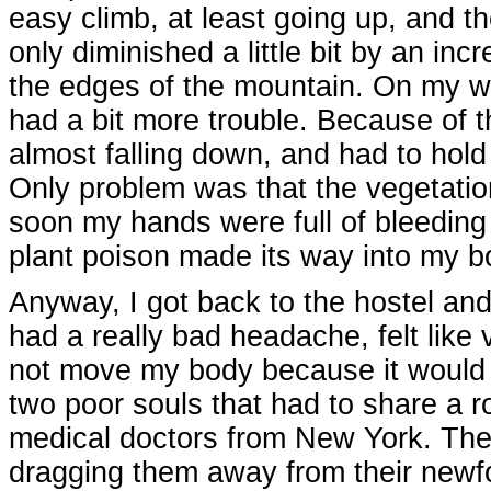
easy climb, at least going up, and t
only diminished a little bit by an incr
the edges of the mountain. On my w
had a bit more trouble. Because of t
almost falling down, and had to hold
Only problem was that the vegetation
soon my hands were full of bleeding s
plant poison made its way into my b
Anyway, I got back to the hostel and 
had a really bad headache, felt like
not move my body because it would r
two poor souls that had to share a
medical doctors from New York. The
dragging them away from their newfo