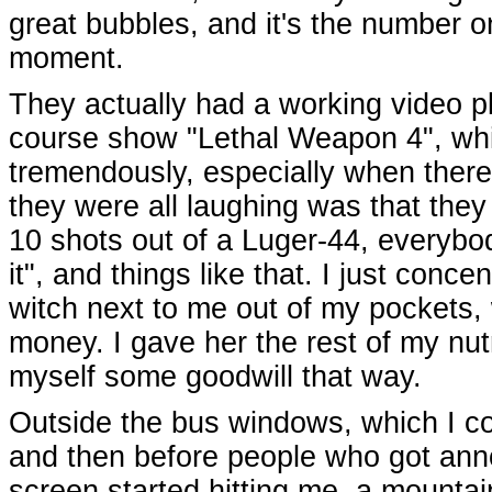
great bubbles, and it's the number one
moment.
They actually had a working video p
course show "Lethal Weapon 4", wh
tremendously, especially when there
they were all laughing was that they
10 shots out of a Luger-44, everybo
it", and things like that. I just conc
witch next to me out of my pockets
money. I gave her the rest of my nu
myself some goodwill that way.
Outside the bus windows, which I co
and then before people who got anno
screen started hitting me, a mountai