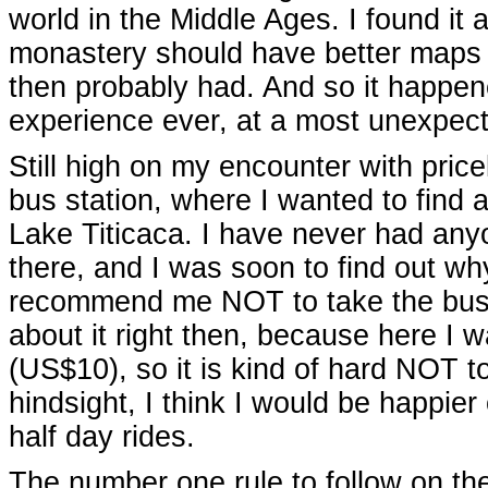
world in the Middle Ages. I found it 
monastery should have better maps
then probably had. And so it happene
experience ever, at a most unexpect
Still high on my encounter with price
bus station, where I wanted to find a
Lake Titicaca. I have never had an
there, and I was soon to find out wh
recommend me NOT to take the bus, 
about it right then, because here I w
(US$10), so it is kind of hard NOT t
hindsight, I think I would be happier 
half day rides.
The number one rule to follow on th