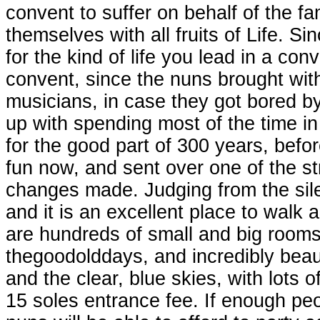
convent to suffer on behalf of the f
themselves with all fruits of Life. S
for the kind of life you lead in a conv
convent, since the nuns brought wit
musicians, in case they got bored by
up with spending most of the time in
for the good part of 300 years, bef
fun now, and sent over one of the s
changes made. Judging from the sil
and it is an excellent place to walk
are hundreds of small and big rooms,
thegoodolddays, and incredibly beaut
and the clear, blue skies, with lots o
15 soles entrance fee. If enough p