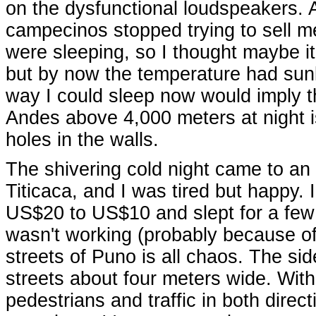
on the dysfunctional loudspeakers. 
campecinos stopped trying to sell me
were sleeping, so I thought maybe i
but by now the temperature had sun
way I could sleep now would imply t
Andes above 4,000 meters at night is
holes in the walls.
The shivering cold night came to an
Titicaca, and I was tired but happy
US$20 to US$10 and slept for a few 
wasn't working (probably because of
streets of Puno is all chaos. The si
streets about four meters wide. With
pedestrians and traffic in both direc