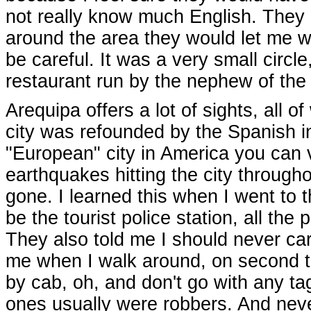
not really know much English. They 
around the area they would let me w
be careful. It was a very small circle
restaurant run by the nephew of the
Arequipa offers a lot of sights, all
city was refounded by the Spanish in
"European" city in America you can v
earthquakes hitting the city throughou
gone. I learned this when I went to t
be the tourist police station, all the
They also told me I should never ca
me when I walk around, on second th
by cab, oh, and don't go with any ta
ones usually were robbers. And neve