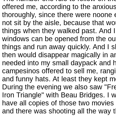
offered me, according to the anxiou
thoroughly, since there were noone el
not sit by the aisle, because that w
things when they walked past. And I
windows can be opened from the ou
things and run away quickly. And I s
then would disappear magically in an i
needed into my small daypack and hel
campesinos offered to sell me, rang
and funny hats. At least they kept 
During the evening we also saw "Fr
Iron Triangle" with Beau Bridges. I
have all copies of those two movies
and there was shooting all the way 