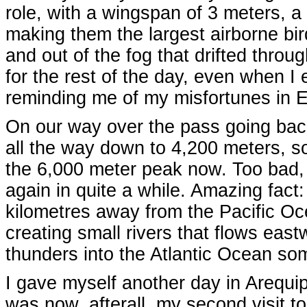
role, with a wingspan of 3 meters, a 
making them the largest airborne bir
and out of the fog that drifted thro
for the rest of the day, even when I 
reminding me of my misfortunes in E
On our way over the pass going back 
all the way down to 4,200 meters, so 
the 6,000 meter peak now. Too bad, I d
again in quite a while. Amazing fact
kilometres away from the Pacific Oc
creating small rivers that flows ea
thunders into the Atlantic Ocean s
I gave myself another day in Arequipa
was now, afterall, my second visit to