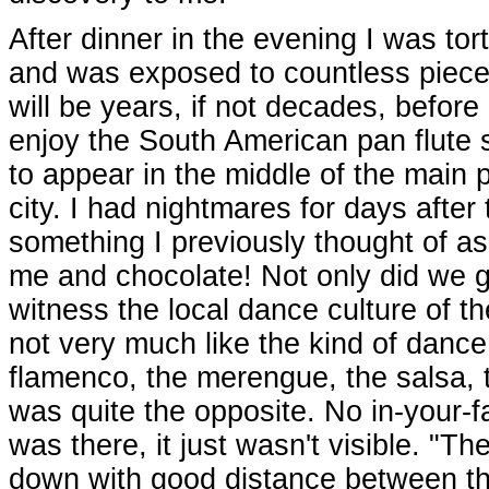
After dinner in the evening I was tort
and was exposed to countless pieces
will be years, if not decades, before
enjoy the South American pan flute s
to appear in the middle of the main 
city. I had nightmares for days afte
something I previously thought of as
me and chocolate! Not only did we g
witness the local dance culture of th
not very much like the kind of danc
flamenco, the merengue, the salsa, 
was quite the opposite. No in-your-f
was there, it just wasn't visible. "
down with good distance between the