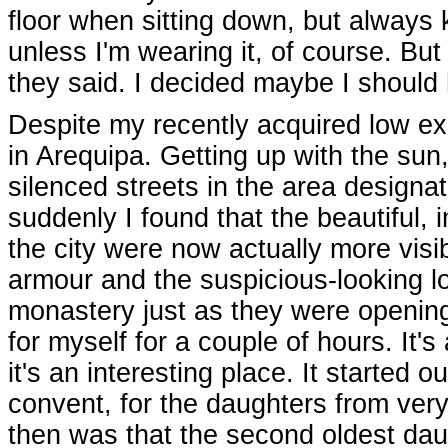
floor when sitting down, but always 
unless I'm wearing it, of course. But
they said. I decided maybe I should 
Despite my recently acquired low ex
in Arequipa. Getting up with the su
silenced streets in the area designa
suddenly I found that the beautiful
the city were now actually more visib
armour and the suspicious-looking lo
monastery just as they were opening t
for myself for a couple of hours. It'
it's an interesting place. It started 
convent, for the daughters from very
then was that the second oldest daug