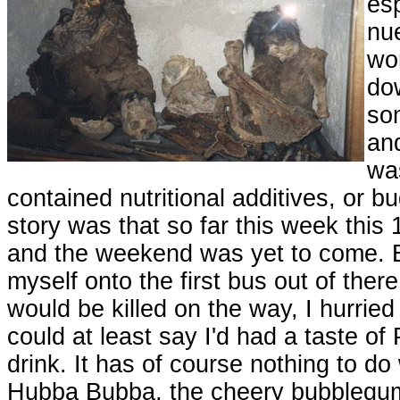
esp
nue
wom
do
so
and
was
contained nutritional additives, or b
story was that so far this week this
and the weekend was yet to come. E
myself onto the first bus out of there
would be killed on the way, I hurried
could at least say I'd had a taste of
drink. It has of course nothing to do 
Hubba Bubba, the cheery bubblegum 