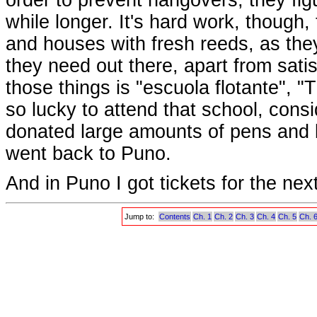
while longer. It's hard work, though, 
and houses with fresh reeds, as the
they need out there, apart from satis
those things is "escuola flotante", "
so lucky to attend that school, consi
donated large amounts of pens and b
went back to Puno.
And in Puno I got tickets for the ne
Jump to:
Contents
Ch. 1
Ch. 2
Ch. 3
Ch. 4
Ch. 5
Ch. 