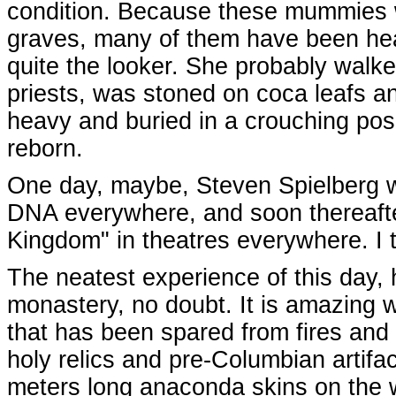
condition. Because these mummies we
graves, many of them have been heavi
quite the looker. She probably walk
priests, was stoned on coca leafs a
heavy and buried in a crouching posit
reborn.
One day, maybe, Steven Spielberg wil
DNA everywhere, and soon thereafte
Kingdom" in theatres everywhere. I th
The neatest experience of this day,
monastery, no doubt. It is amazing w
that has been spared from fires and
holy relics and pre-Columbian artifa
meters long anaconda skins on the w