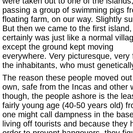
were taken out to one of the islands
passing a group of swimming pigs f
floating farm, on our way. Slightly su
But then we came to the first island,
certainly was just like a normal villa
except the ground kept moving
everywhere. Very picturesque, very 
the inhabitants, who must genetical
The reason these people moved out h
own, safe from the Incas and other 
though, the people ashore is the least
fairly young age (40-50 years old) 
one might call dampness in the base
living off tourists and because they 
order to prevent hangovers, they figu