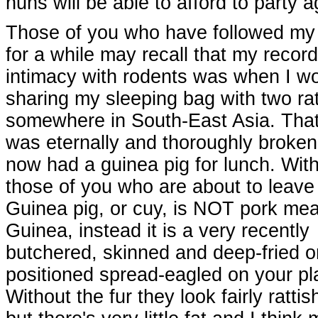
nuns will be able to afford to party a
Those of you who have followed my 
for a while may recall that my record
intimacy with rodents was when I w
sharing my sleeping bag with two ra
somewhere in South-East Asia. That
was eternally and thoroughly broken
now had a guinea pig for lunch. With 
those of you who are about to leave 
Guinea pig, or cuy, is NOT pork mea
Guinea, instead it is a very recently
butchered, skinned and deep-fried or
positioned spread-eagled on your pla
Without the fur they look fairly rattis