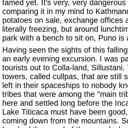
tamed yet. It's very, very dangerous 
comparing it in my mind to Kathmandu
potatoes on sale, exchange offices a
literally freezing, but around luncht
park with a bench to sit on, Puno is
Having seen the sights of this falling 
an early evening excursion. I was pa
tourists out to Colla-land, Sillustani
towers, called cullpas, that are still
left in their spaceships to nobody 
tribes that were among the "main tri
here and settled long before the Inc
Lake Titicaca must have been good, i
coming down from the mountains. So