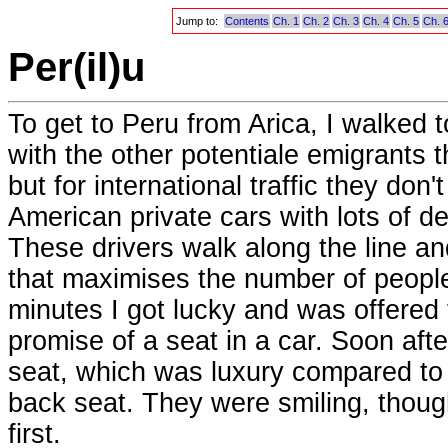
Jump to:
Contents
Ch. 1
Ch. 2
Ch. 3
Ch. 4
Ch. 5
Ch. 
Per(il)u
To get to Peru from Arica, I walked t
with the other potentiale emigrants t
but for international traffic they don
American private cars with lots of d
These drivers walk along the line an
that maximises the number of people
minutes I got lucky and was offered 
promise of a seat in a car. Soon afte
seat, which was luxury compared to 
back seat. They were smiling, though
first.