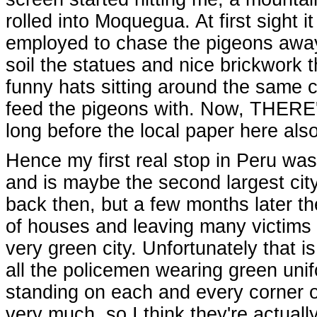
rolled into Moquegua. At first sight 
employed to chase the pigeons away 
soil the statues and nice brickwork 
funny hats sitting around the same c
feed the pigeons with. Now, THERE's a
long before the local paper here als
Hence my first real stop in Peru was 
and is maybe the second largest city 
back then, but a few months later th
of houses and leaving many victims de
very green city. Unfortunately that i
all the policemen wearing green unif
standing on each and every corner of 
very much, so I think they're actually