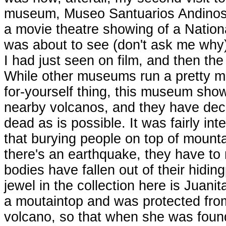
museum, Museo Santuarios Andinos, 
a movie theatre showing of a Natio
was about to see (don't ask me why),
I had just seen on film, and then the
While other museums run a pretty mu
for-yourself thing, this museum sho
nearby volcanos, and they have deci
dead as is possible. It was fairly inte
that burying people on top of mount
there's an earthquake, they have to 
bodies have fallen out of their hidi
jewel in the collection here is Juani
a moutaintop and was protected fro
volcano, so that when she was foun