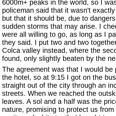
6000m+ peaks in the world, so I was q
policeman said that it wasn't exactly 
but that it should be, due to dange
sudden storms that may arise. I che
were all willing to go, as long as I p
they said. I put two and two togethe
Colca valley instead, where the sec
found, only slightly beaten by the 
The agreement was that I would be p
the hotel, so at 9:15 I got on the b
straight out of the city through an 
streets. When we reached the outsk
leaves. A sol and a half was the pric
nature, promising to protect us fro