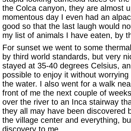
the Colca canyon, they are almost u
momentous day I even had an alpaca
good so that the last laugh would n
my list of animals I have eaten, by t
For sunset we went to some thermal 
by third world standards, but very n
stayed at 35-40 degrees Celsius, an
possible to enjoy it without worrying
the water. I also went for a walk nea
front of me the next couple of week
over the river to an Inca stairway th
they all may have been discovered 
the village center and everything, but 
discovery to me.