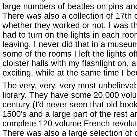
large numbers of beatles on pins an
There was also a collection of 17th c
whether they worked or not. I was th
had to turn on the lights in each roo
leaving. I never did that in a museu
some of the rooms I left the lights o
cloister halls with my flashlight on
exciting, while at the same time I
The very, very, very most unbelievabl
library. They have some 20,000 volu
century (I'd never seen that old boo
1500's and a large part of the rest 
complete 120 volume French revolut
There was also a large selection of