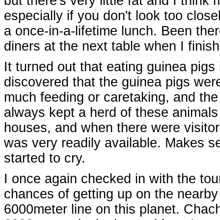
but there's very little fat and I thin
especially if you don't look too close
a once-in-a-lifetime lunch. Been ther
diners at the next table when I finis
It turned out that eating guinea pigs
discovered that the guinea pigs were
much feeding or caretaking, and the 
always kept a herd of these animals 
houses, and when there were visitor
was very readily available. Makes 
started to cry.
I once again checked in with the tour
chances of getting up on the nearby 
6000meter line on this planet. Chach