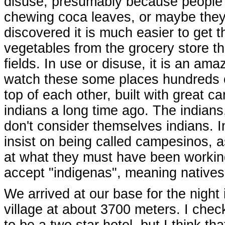
disuse, presumably because people 
chewing coca leaves, or maybe the
discovered it is much easier to get t
vegetables from the grocery store t
fields. In use or disuse, it is an ama
watch these some places hundreds o
top of each other, built with great ca
indians a long time ago. The indians
don't consider themselves indians. 
insist on being called campesinos, 
at what they must have been working 
accept "indigenas", meaning natives
We arrived at our base for the night
village at about 3700 meters. I chec
to be a two star hotel, but I think t