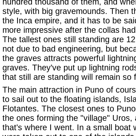
hundred thousand of them, and when
style, with big gravemounds. Then t
the Inca empire, and it has to be sa
more impressive after the collas ha
The tallest ones still standing are 1
not due to bad engineering, but beca
the graves attracts powerful lightnin
graves. They've put up lightning ro
that still are standing will remain so 
The main attraction in Puno of cours
to sail out to the floating islands, Isl
Flotantes. The closest ones to Puno
the ones forming the "village" Uros,
that's where I went. In a small boat