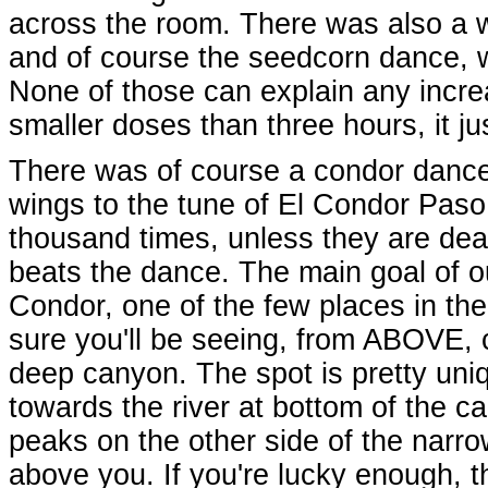
across the room. There was also a w
and of course the seedcorn dance, w
None of those can explain any increas
smaller doses than three hours, it ju
There was of course a condor dance 
wings to the tune of El Condor Paso,
thousand times, unless they are deaf
beats the dance. The main goal of o
Condor, one of the few places in th
sure you'll be seeing, from ABOVE, c
deep canyon. The spot is pretty uniq
towards the river at bottom of the 
peaks on the other side of the narr
above you. If you're lucky enough, t