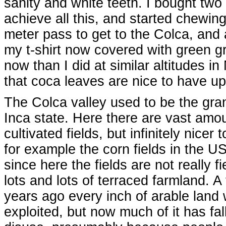
sanity and white teeth. I bought two
achieve all this, and started chewin
meter pass to get to the Colca, and 
my t-shirt now covered with green gr
now than I did at similar altitudes 
that coca leaves are nice to have up
The Colca valley used to be the gran
Inca state. Here there are vast amo
cultivated fields, but infinitely nicer 
for example the corn fields in the U
since here the fields are not really fi
lots and lots of terraced farmland. 
years ago every inch of arable land
exploited, but now much of it has fal