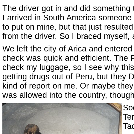
The driver got in and did something t
I arrived in South America someone ac
to put on mine, but that just resulte
from the driver. So I braced myself,
We left the city of Arica and entere
check was quick and efficient. The P
check my luggage, so I see why this 
getting drugs out of Peru, but they 
kind of report on me. Or maybe they 
was allowed into the country, though
Soo
Ter
Ta