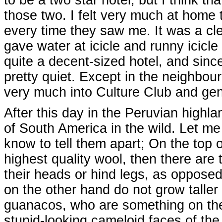
those two. I felt very much at home t
every time they saw me. It was a cl
gave water at icicle and runny icicl
quite a decent-sized hotel, and sinc
pretty quiet. Except in the neighbo
very much into Culture Club and gen
After this day in the Peruvian highl
of South America in the wild. Let me 
know to tell them apart; On the top 
highest quality wool, then there are
their heads or hind legs, as opposed
on the other hand do not grow taller 
guanacos, who are something on their
stupid-looking cameloid faces of th