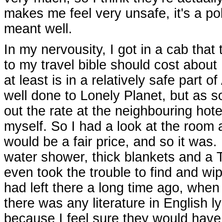
makes me feel very unsafe, it's a po
meant well.
In my nervousity, I got in a cab tha
to my travel bible should cost about
at least is in a relatively safe part 
well done to Lonely Planet, but as 
out the rate at the neighbouring hote
myself. So I had a look at the room 
would be a fair price, and so it was.
water shower, thick blankets and a 
even took the trouble to find and wip
had left there a long time ago, whe
there was any literature in English l
because I feel sure they would have 