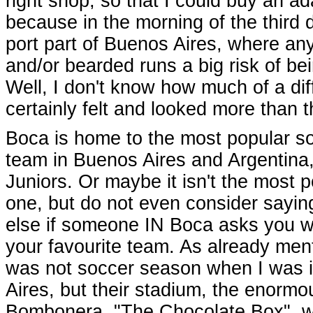
right shop, so that I could buy an ad
because in the morning of the third 
port part of Buenos Aires, where anyon
and/or bearded runs a big risk of b
Well, I don't know how much of a dif
certainly felt and looked more than 
Boca is home to the most popular s
team in Buenos Aires and Argentina
Juniors. Or maybe it isn't the most 
one, but do not even consider sayin
else if someone IN Boca asks you w
your favourite team. As already ment
was not soccer season when I was 
Aires, but their stadium, the enormo
Bombonera, "The Chocolate Box", 