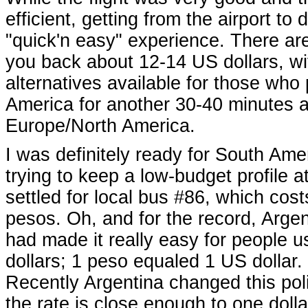
efficient, getting from the airport t
"quick'n easy" experience. There are 
you back about 12-14 US dollars, w
alternatives available for those who 
America for another 30-40 minutes af
Europe/North America.
I was definitely ready for South Am
trying to keep a low-budget profile at
settled for local bus #86, which cost
pesos. Oh, and for the record, Argen
had made it really easy for people 
dollars; 1 peso equaled 1 US dollar. 
Recently Argentina changed this poli
the rate is close enough to one doll