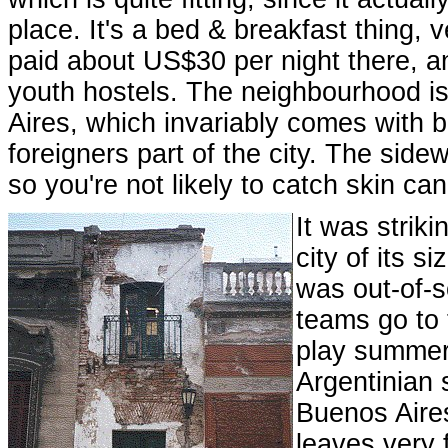
place. It's a bed & breakfast thing, v
paid about US$30 per night there, and 
youth hostels. The neighbourhood is
Aires, which invariably comes with 
foreigners part of the city. The side
so you're not likely to catch skin ca
It was striki
city of its s
was out-of-s
teams go to 
play summer 
Argentinian 
Buenos Aires
leaves very 