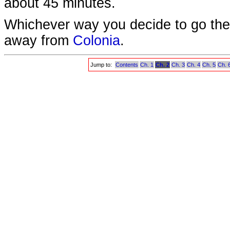
about 45 minutes.
Whichever way you decide to go ther
away from
Colonia
.
Jump to:
Contents
Ch. 1
Ch. 2
Ch. 3
Ch. 4
Ch. 5
Ch. 