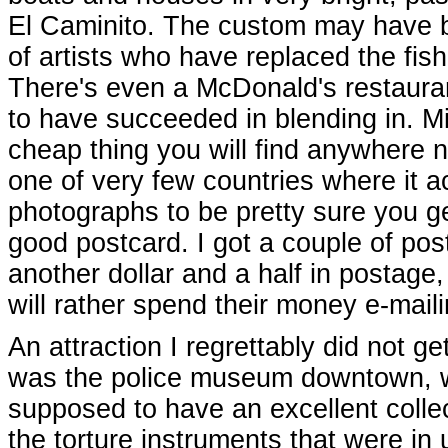
El Caminito. The custom may have 
of artists who have replaced the fish
There's even a McDonald's restaurant
to have succeeded in blending in. Mi
cheap thing you will find anywhere 
one of very few countries where it a
photographs to be pretty sure you g
good postcard. I got a couple of p
another dollar and a half in postage
will rather spend their money e-maili
An attraction I regrettably did not ge
was the police museum downtown, w
supposed to have an excellent collec
the torture instruments that were in