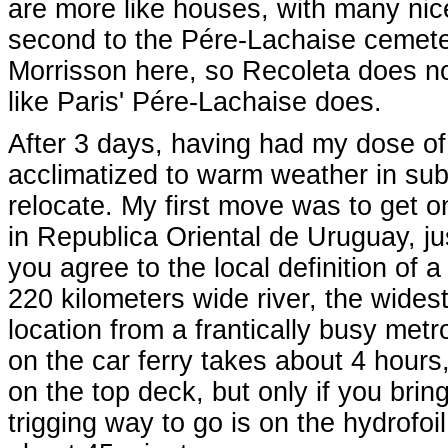
are more like houses, with many nice
second to the Pére-Lachaise cemetery
Morrisson here, so Recoleta does not
like Paris' Pére-Lachaise does.
After 3 days, having had my dose of b
acclimatized to warm weather in sub
relocate. My first move was to get o
in Republica Oriental de Uruguay, jus
you agree to the local definition of 
220 kilometers wide river, the wides
location from a frantically busy met
on the car ferry takes about 4 hours
on the top deck, but only if you bri
trigging way to go is on the hydrofoil