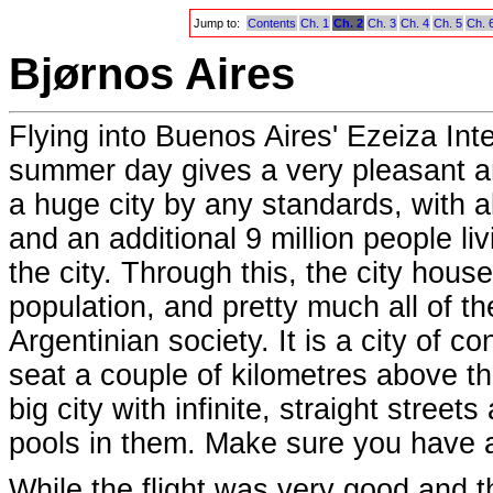
Jump to:
Contents
Ch. 1
Ch. 2
Ch. 3
Ch. 4
Ch. 5
Ch. 
Bjørnos Aires
Flying into Buenos Aires' Ezeiza Inte
summer day gives a very pleasant and
a huge city by any standards, with ab
and an additional 9 million people li
the city. Through this, the city hous
population, and pretty much all of t
Argentinian society. It is a city of co
seat a couple of kilometres above the
big city with infinite, straight stree
pools in them. Make sure you have a
While the flight was very good and 