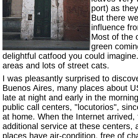
port) as the
But there we
influence fr
Most of the 
green coming
delightful catfood you could imagine.
areas and lots of street cats.
I was pleasantly surprised to discove
Buenos Aires, many places about US
late at night and early in the morning
public call centers, "locutorios", 
at home. When the Internet arrived,
additional service at these centers, 
places have air-condition, free of c