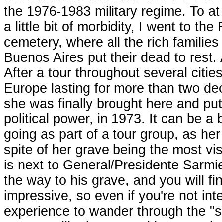
the 1976-1983 military regime. To at 
a little bit of morbidity, I went to the
cemetery, where all the rich families
Buenos Aires put their dead to rest.
After a tour throughout several cities
Europe lasting for more than two de
she was finally brought here and pu
political power, in 1973. It can be a b
going as part of a tour group, as her
spite of her grave being the most vi
is next to General/Presidente Sarmie
the way to his grave, and you will fi
impressive, so even if you're not inter
experience to wander through the "s