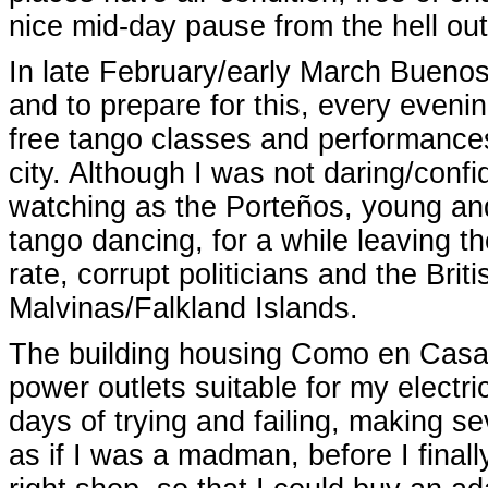
nice mid-day pause from the hell out
In late February/early March Buenos
and to prepare for this, every eveni
free tango classes and performances 
city. Although I was not daring/confi
watching as the Porteños, young and
tango dancing, for a while leaving 
rate, corrupt politicians and the Bri
Malvinas/Falkland Islands.
The building housing Como en Casa 
power outlets suitable for my electri
days of trying and failing, making s
as if I was a madman, before I final