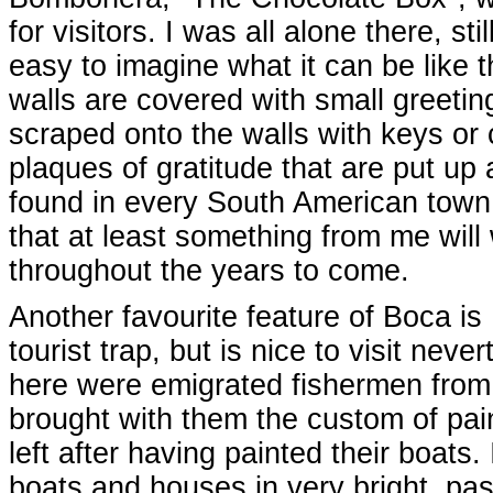
for visitors. I was all alone there, stil
easy to imagine what it can be like th
walls are covered with small greetin
scraped onto the walls with keys or
plaques of gratitude that are put up
found in every South American town o
that at least something from me will 
throughout the years to come.
Another favourite feature of Boca is 
tourist trap, but is nice to visit nev
here were emigrated fishermen from
brought with them the custom of pain
left after having painted their boats
boats and houses in very bright, pas