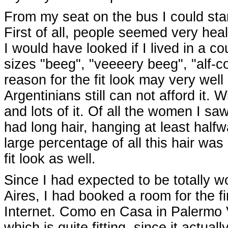
From my seat on the bus I could star
First of all, people seemed very heal
I would have looked if I lived in a 
sizes "beeg", "veeeery beeg", "alf-co
reason for the fit look may very well
Argentinians still can not afford it. 
and lots of it. Of all the women I sa
had long hair, hanging at least half
large percentage of all this hair was
fit look as well.
Since I had expected to be totally w
Aires, I had booked a room for the fi
Internet. Como en Casa in Palermo 
which is quite fitting, since it actual