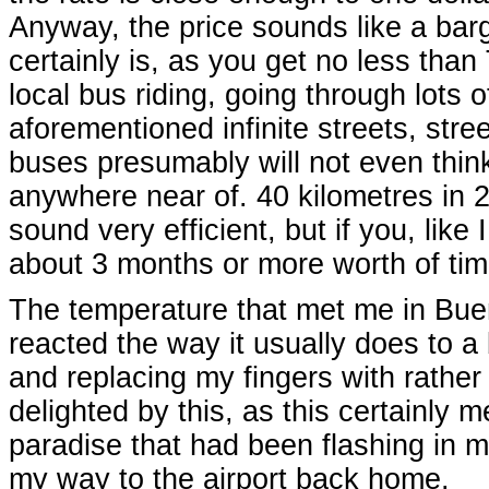
Anyway, the price sounds like a barg
certainly is, as you get no less tha
local bus riding, going through lots o
aforementioned infinite streets, stree
buses presumably will not even thin
anywhere near of. 40 kilometres in 
sound very efficient, but if you, like 
about 3 months or more worth of time
The temperature that met me in Bu
reacted the way it usually does to a b
and replacing my fingers with rather
delighted by this, as this certainly 
paradise that had been flashing in my
my way to the airport back home.