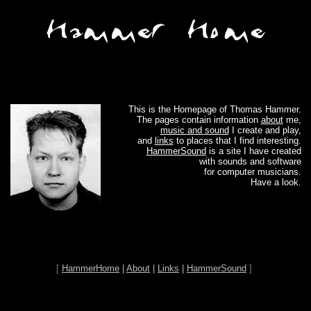
This is the Homepage of Thomas Hammer.
The pages contain information
about
me,
music and sound
I create and play,
and
links
to places that I find interesting.
HammerSound
is a site I have created
with sounds and software
for computer musicians.
Have a look.
[
HammerHome
|
About
|
Links
|
HammerSound
]