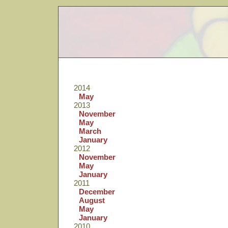
2014
May
2013
November
May
March
January
2012
November
May
January
2011
December
August
May
January
2010