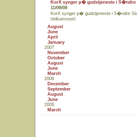
KorX synger p� gudstjeneste i S�ndre 
11/09/08
KorX synger p� gudstjeneste i S�ndre Sla
Velkommen!
August
June
April
January
2007
November
October
August
June
March
2006
December
September
August
June
2005
March