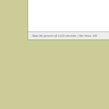
- Sidan ble generert på 0.019 sekunder. | Site Views: 350