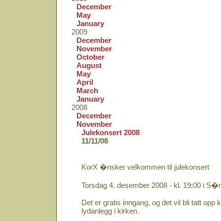
December
May
January
2009
December
November
October
August
May
April
March
January
2008
December
November
Julekonsert 2008
11/11/08
KorX �nsker velkommen til julekonsert
Torsdag 4. desember 2008 - kl. 19:00 i S�
Det er gratis inngang, og det vil bli tatt opp ko
lydanlegg i kirken.