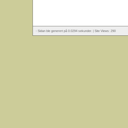
- Sidan ble generert på 0.0294 sekunder. | Site Views: 290