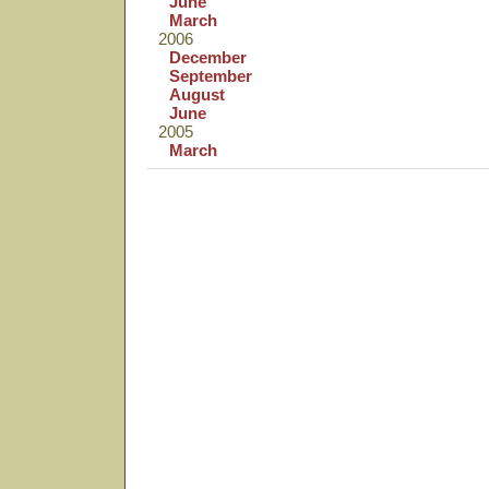
June
March
2006
December
September
August
June
2005
March