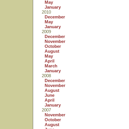
May
January
2010
December
May
January
2009
December
November
October
August
May
April
March
January
2008
December
November
August
June
April
January
2007
November
October
August