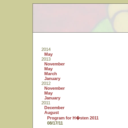
2014
May
2013
November
May
March
January
2012
November
May
January
2011
December
August
Program for H�sten 2011
08/17/11