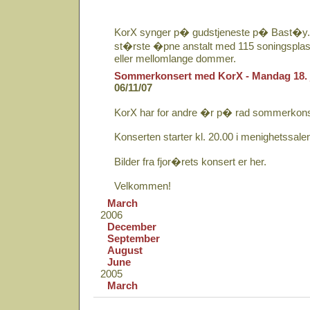
KorX synger p� gudstjeneste p� Bast�y. 
st�rste �pne anstalt med 115 soningsplass
eller mellomlange dommer.
Sommerkonsert med KorX - Mandag 18. 
06/11/07
KorX har for andre �r p� rad sommerkons
Konserten starter kl. 20.00 i menighetssale
Bilder fra fjor�rets konsert er her.
Velkommen!
March
2006
December
September
August
June
2005
March