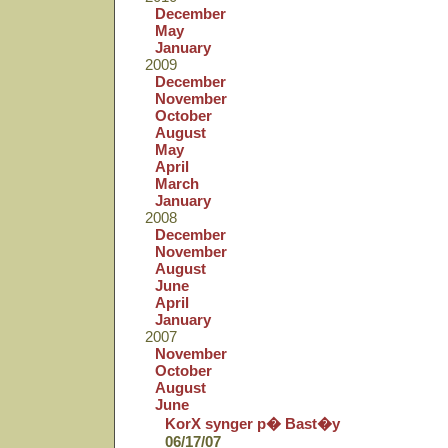
December
May
January
2009
December
November
October
August
May
April
March
January
2008
December
November
August
June
April
January
2007
November
October
August
June
KorX synger p� Bast�y
06/17/07