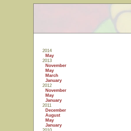
2014
May
2013
November
May
March
January
2012
November
May
January
2011
December
August
May
January
2010