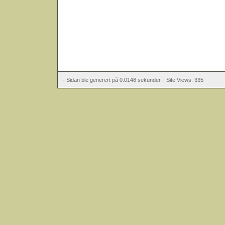
- Sidan ble generert på 0.0148 sekunder. | Site Views: 335