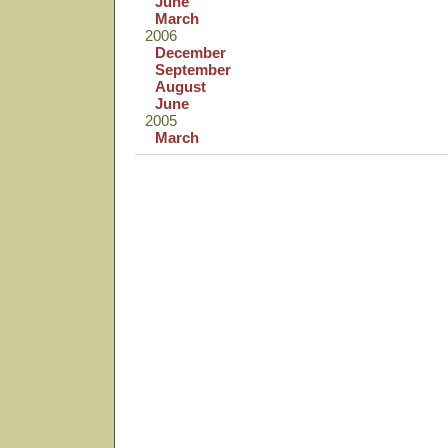
June
March
2006
December
September
August
June
2005
March