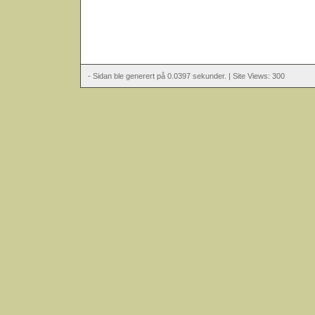
- Sidan ble generert på 0.0397 sekunder. | Site Views: 300