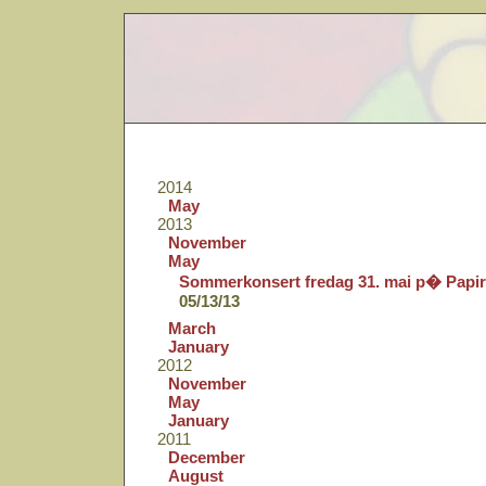
2014
May
2013
November
May
Sommerkonsert fredag 31. mai p� Papi
05/13/13
March
January
2012
November
May
January
2011
December
August