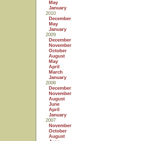
May
January
2010
December
May
January
2009
December
November
October
August
May
April
March
January
2008
December
November
August
June
April
January
2007
November
October
August