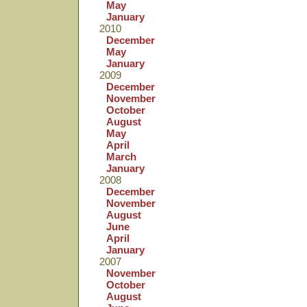
May
January
2010
December
May
January
2009
December
November
October
August
May
April
March
January
2008
December
November
August
June
April
January
2007
November
October
August