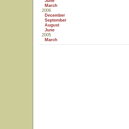
June
March
2006
December
September
August
June
2005
March