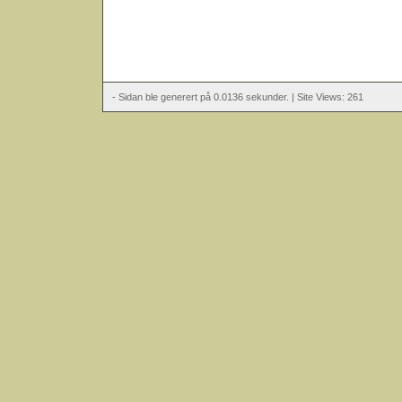
- Sidan ble generert på 0.0136 sekunder. | Site Views: 261