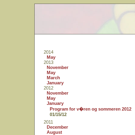
2014
May
2013
November
May
March
January
2012
November
May
January
Program for v�ren og sommeren 2012
01/15/12
2011
December
August