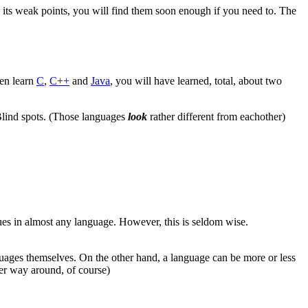
its weak points, you will find them soon enough if you need to. The
hen learn
C
,
C++
and
Java
, you will have learned, total, about two
 Blind spots. (Those languages
look
rather different from eachother)
s in almost any language. However, this is seldom wise.
uages themselves. On the other hand, a language can be more or less
her way around, of course)