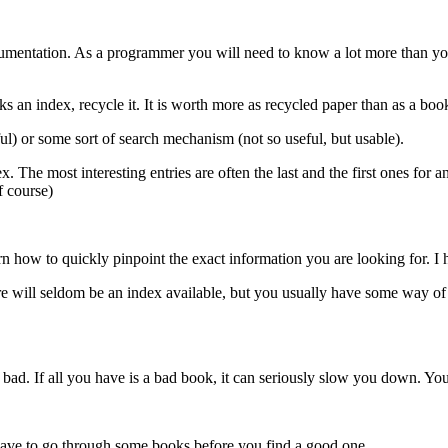
documentation. As a programmer you will need to know a lot more than yo
ks an index, recycle it. It is worth more as recycled paper than as a boo
ul) or some sort of search mechanism (not so useful, but usable).
The most interesting entries are often the last and the first ones for a
of course)
rn how to quickly pinpoint the exact information you are looking for. I
e will seldom be an index available, but you usually have some way of 
bad. If all you have is a bad book, it can seriously slow you down. You 
t have to go through some books before you find a good one.