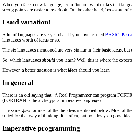
When you face a new language, try to find out what makes that langua
strong points are easier to overlook. On the other hand, books are ofte
I said variation!
A lot of languages are very similar. If you have learned
BASIC
,
Pasca
languages worth of ideas or so.
The six languages mentioned are very similar in their basic ideas, but
So, which languages
should
you learn? Well, this is where the experts 
However, a better question is what
ideas
should you learn.
In general
There is an old saying that "A Real Programmer can program FORTRAN
(FORTRAN is the archetypcial imperative language)
The same goes for most of the the ideas mentioned below. Most of th
suited for that way of thinking. It is often, but not always, a good id
Imperative programming