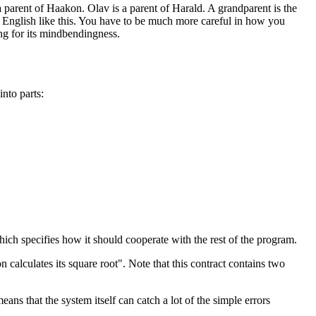
 parent of Haakon. Olav is a parent of Harald. A grandparent is the
 English like this. You have to be much more careful in how you
ing for its mindbendingness.
nto parts:
ich specifies how it should cooperate with the rest of the program.
calculates its square root". Note that this contract contains two
ns that the system itself can catch a lot of the simple errors