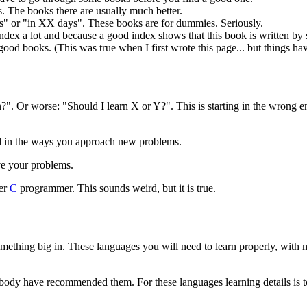
s. The books there are usually much better.
s" or "in XX days". These books are for dummies. Seriously.
 index a lot and because a good index shows that this book is written
od books. (This was true when I first wrote this page... but things hav
?". Or worse: "Should I learn X or Y?". This is starting in the wrong 
ted in the ways you approach new problems.
ve your problems.
ter
C
programmer. This sounds weird, but it is true.
mething big in. These languages you will need to learn properly, wit
body have recommended them. For these languages learning details is to