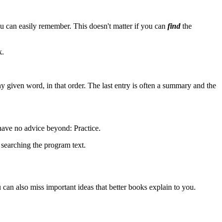
u can easily remember. This doesn't matter if you can
find
the
k.
ny given word, in that order. The last entry is often a summary and the
 have no advice beyond: Practice.
searching the program text.
can also miss important ideas that better books explain to you.