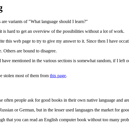
g
 are variants of "What language should I learn?"
t is hard to get an overview of the possibilities without a lot of work.
te this web page to try to give my answer to it. Since then I have occati
. Others are bound to disagree.
 have mentioned in the various sections is somewhat random, if I left on
ve stolen most of them from
this page
.
use often people ask for good books in their own native language and are
h, Russian or German, but in the lesser used languages the market for go
nough that you can read an English computer book without too many pro