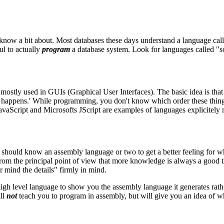
now a bit about. Most databases these days understand a language cal
l to actually
program
a database system. Look for languages called 
tly used in GUIs (Graphical User Interfaces). The basic idea is that ins
that happens.' While programming, you don't know which order these thing
aScript and Microsofts JScript are examples of languages explicitely m
should know an assembly language or two to get a better feeling for wh
n, from the principal point of view that more knowledge is always a goo
r mind the details" firmly in mind.
igh level language to show you the assembly language it generates rath
ill
not
teach you to program in assembly, but will give you an idea of 