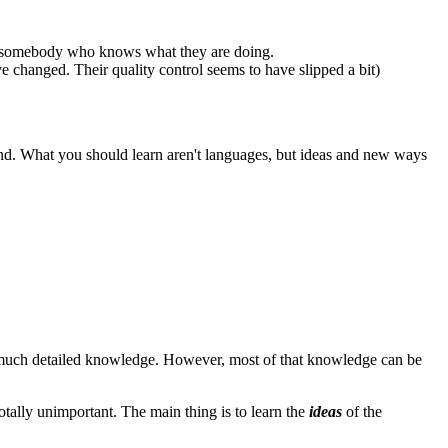
 by somebody who knows what they are doing.
e changed. Their quality control seems to have slipped a bit)
end. What you should learn aren't languages, but ideas and new ways
h much detailed knowledge. However, most of that knowledge can be
tally unimportant. The main thing is to learn the
ideas
of the