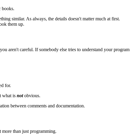
c books.
ng similar. As always, the details doesn't matter much at first.
look them up.
ou aren't careful. If somebody else tries to understand your program
d for.
ut what is
not
obvious.
uplication between comments and documentation.
ot more than just programming.