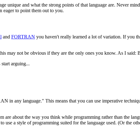
ge unique and what the strong points of that language are. Never mind 
n eager to point them out to you.
l
and
FORTRAN
you haven't really learned a lot of variation. If you t
 this may not be obvious if they are the only ones you know. As I said:
start arguing...
 in any language." This means that you can use imperative technique
em are about the way you think while programming rather than the lang
ea to use a style of programming suited for the language used. (Or the ot