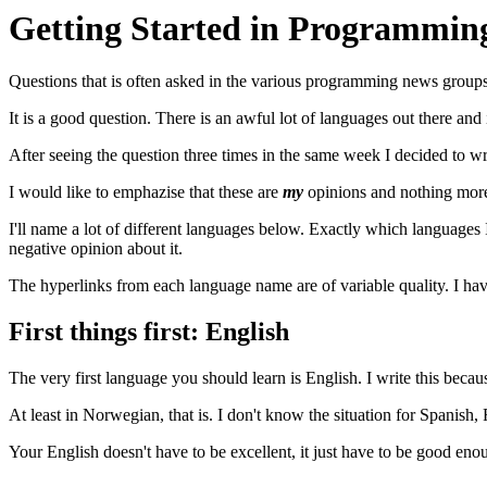
Getting Started in Programmin
Questions that is often asked in the various programming news groups
It is a good question. There is an awful lot of languages out there and i
After seeing the question three times in the same week I decided to wri
I would like to emphazise that these are
my
opinions and nothing more
I'll name a lot of different languages below. Exactly which languages I
negative opinion about it.
The hyperlinks from each language name are of variable quality. I ha
First things first: English
The very first language you should learn is English. I write this beca
At least in Norwegian, that is. I don't know the situation for Spanis
Your English doesn't have to be excellent, it just have to be good e