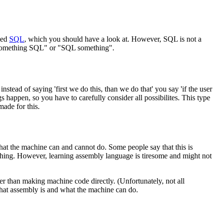
led
SQL
, which you should have a look at. However, SQL is not a
"something SQL" or "SQL something".
tead of saying 'first we do this, than we do that' you say 'if the user
s happen, so you have to carefully consider all possibilites. This type
ade for this.
at the machine can and cannot do. Some people say that this is
d thing. However, learning assembly language is tiresome and might not
er than making machine code directly. (Unfortunately, not all
what assembly is and what the machine can do.