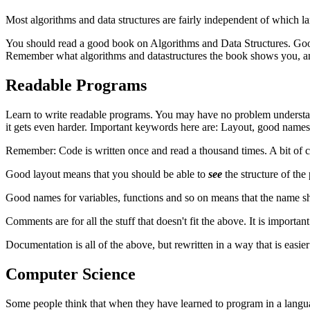
Most algorithms and data structures are fairly independent of which la
You should read a good book on Algorithms and Data Structures. Good b
Remember what algorithms and datastructures the book shows you, an
Readable Programs
Learn to write readable programs. You may have no problem understand
it gets even harder. Important keywords here are: Layout, good nam
Remember: Code is written once and read a thousand times. A bit of c
Good layout means that you should be able to
see
the structure of the
Good names for variables, functions and so on means that the name sho
Comments are for all the stuff that doesn't fit the above. It is import
Documentation is all of the above, but rewritten in a way that is eas
Computer Science
Some people think that when they have learned to program in a langua