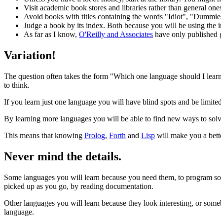
Visit academic book stores and libraries rather than general one
Avoid books with titles containing the words "Idiot", "Dummie
Judge a book by its index. Both because you will be using the
As far as I know,
O'Reilly and Associates
have only published go
Variation!
The question often takes the form "Which one language should I learn
to think.
If you learn just one language you will have blind spots and be limi
By learning more languages you will be able to find new ways to sol
This means that knowing
Prolog
,
Forth
and
Lisp
will make you a bet
Never mind the details.
Some languages you will learn because you need them, to program so
picked up as you go, by reading documentation.
Other languages you will learn because they look interesting, or some
language.