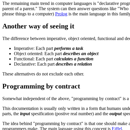
The remaining main trend in computer languages is "declarative progra
parent of a parent." The system can then answer questions like "Who
phrase things to a computer)
Prolog
is the main language in this famil
Another way of seeing it
The difference between imperative, object oriented, functional and de
Imperative: Each part
performs a task
Object oriented: Each part
describes an object
Functional: Each part
calculates a function
Declarative: Each part
describes a relation
These alternatives do not exclude each other.
Programming by contract
Somewhat independent of the above, "programming by contract" is 
This documentation is usually only written in a form that humans under
parts, the
input
spesification (postive real number) and the
output
spec
The idea behind "programming by contract" is that one should make as m
programmers make. The main laguage using this concept is
Eiffel
.