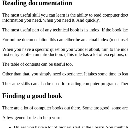
Reading documentation
The most useful skill you can learn is the ability to read computer 
information you need, when you need it. And quickly.
The most useful part of any technical book is its index. If the book lac
For online documentation this can either be an actual index (most usef
When you have a specific question you wonder about, turn to the index. 
first entry is often an introduction. (This rule has a lot of exceptions, 
The table of contents can be useful too.
Other than that, you simply need experience. It takes some time to lea
The same skills can also be used for reading computer programs. Ther
Finding a good book
There are a lot of computer books out there. Some are good, some are 
A few general rules to help you:
Unless you have a lot of money, start at the library. You migh