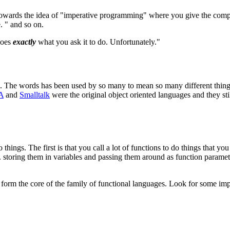
towards the idea of "imperative programming" where you give the com
e. " and so on.
does
exactly
what you ask it to do. Unfortunately."
... The words has been used by so many to mean so many different thin
A
and
Smalltalk
were the original object oriented languages and they st
ngs. The first is that you call a lot of functions to do things that yo
e. storing them in variables and passing them around as function paramet
ll form the core of the family of functional languages. Look for some i