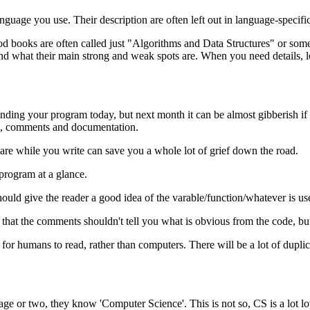
nguage you use. Their description are often left out in language-specifi
ooks are often called just "Algorithms and Data Structures" or somethi
d what their main strong and weak spots are. When you need details, 
ing your program today, but next month it can be almost gibberish if y
es, comments and documentation.
are while you write can save you a whole lot of grief down the road.
 program at a glance.
uld give the reader a good idea of the varable/function/whatever is use
ant that the comments shouldn't tell you what is obvious from the code, b
ier for humans to read, rather than computers. There will be a lot of d
ge or two, they know 'Computer Science'. This is not so, CS is a lot l