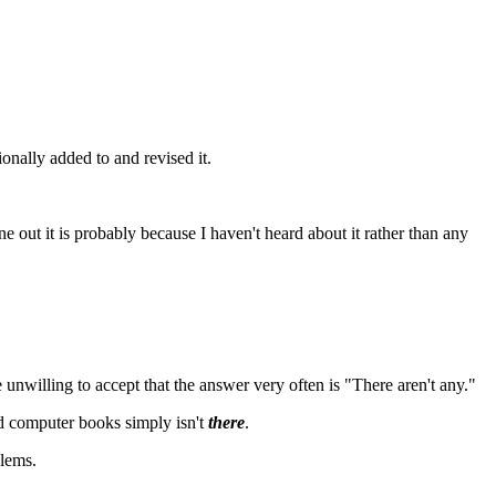
onally added to and revised it.
e out it is probably because I haven't heard about it rather than any
 unwilling to accept that the answer very often is "There aren't any."
od computer books simply isn't
there
.
blems.