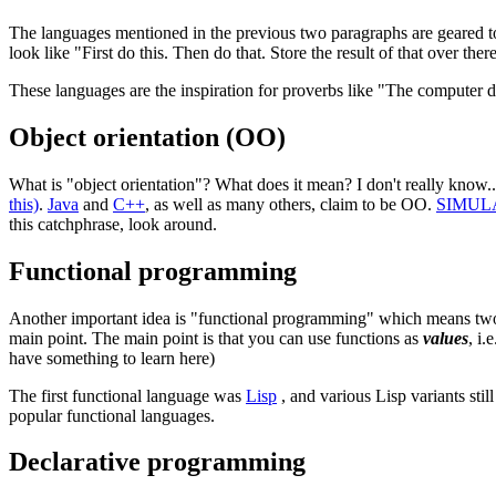
The languages mentioned in the previous two paragraphs are geared 
look like "First do this. Then do that. Store the result of that over ther
These languages are the inspiration for proverbs like "The computer 
Object orientation (OO)
What is "object orientation"? What does it mean? I don't really know
this)
.
Java
and
C++
, as well as many others, claim to be OO.
SIMUL
this catchphrase, look around.
Functional programming
Another important idea is "functional programming" which means two thi
main point. The main point is that you can use functions as
values
, i.
have something to learn here)
The first functional language was
Lisp
, and various Lisp variants sti
popular functional languages.
Declarative programming