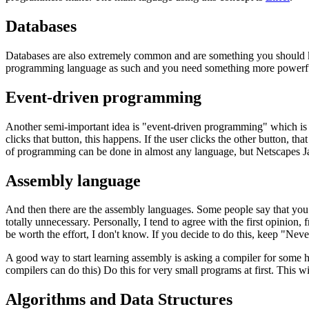
Databases
Databases are also extremely common and are something you should k
programming language as such and you need something more powerfu
Event-driven programming
Another semi-important idea is "event-driven programming" which is mos
clicks that button, this happens. If the user clicks the other button, 
of programming can be done in almost any language, but Netscapes Jav
Assembly language
And then there are the assembly languages. Some people say that you 
totally unnecessary. Personally, I tend to agree with the first opinio
be worth the effort, I don't know. If you decide to do this, keep "Neve
A good way to start learning assembly is asking a compiler for some h
compilers can do this) Do this for very small programs at first. This w
Algorithms and Data Structures