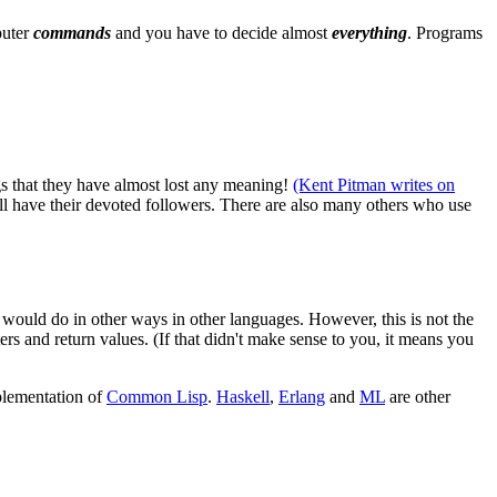
puter
commands
and you have to decide almost
everything
. Programs
gs that they have almost lost any meaning!
(Kent Pitman writes on
ill have their devoted followers. There are also many others who use
u would do in other ways in other languages. However, this is not the
ers and return values. (If that didn't make sense to you, it means you
mplementation of
Common Lisp
.
Haskell
,
Erlang
and
ML
are other