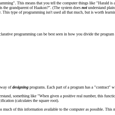
mming". This means that you tell the computer things like "Harald is a
 is the grandparent of Haakon?". (The system does
not
understand plain
y. This type of programming isn't used all that much, but is worth learn
clarative programming can be best seen in how you divide the program i
a way of
designing
programs. Each part of a program has a "contract" wh
stand, something like "When given a positive real number, this function 
ification (calculates the square root).
uch of this information available to the computer as possible. This mea